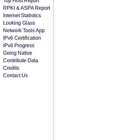
Top Host Report
RPKI & ASPA Report
Internet Statistics
Looking Glass
Network Tools App
IPv6 Certification
IPv6 Progress
Going Native
Contribute Data
Credits
Contact Us