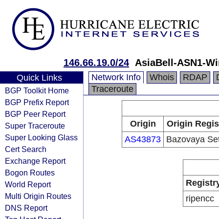
146.66.19.0/24
AsiaBell-ASN1-Wi
Network Info
Whois
RDAP
Quick Links
Traceroute
BGP Toolkit Home
BGP Prefix Report
BGP Peer Report
Origin
Origin Regis
Super Traceroute
Super Looking Glass
AS43873
Bazovaya Se
Cert Search
Exchange Report
Bogon Routes
Registr
World Report
Multi Origin Routes
ripencc
DNS Report