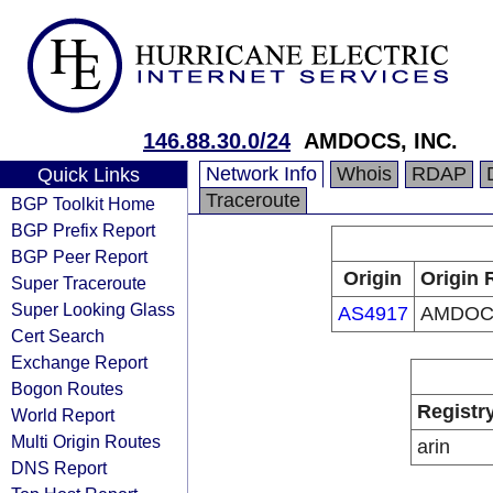
146.88.30.0/24
AMDOCS, INC.
Network Info
Whois
RDAP
Quick Links
Traceroute
BGP Toolkit Home
BGP Prefix Report
BGP Peer Report
Origin
Origin 
Super Traceroute
Super Looking Glass
AS4917
AMDOCS
Cert Search
Exchange Report
Bogon Routes
Registr
World Report
Multi Origin Routes
arin
DNS Report