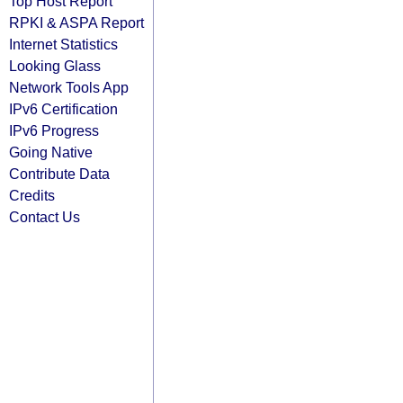
Top Host Report
RPKI & ASPA Report
Internet Statistics
Looking Glass
Network Tools App
IPv6 Certification
IPv6 Progress
Going Native
Contribute Data
Credits
Contact Us