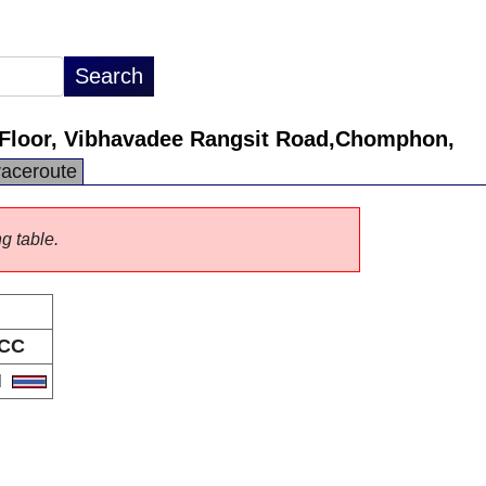
Floor, Vibhavadee Rangsit Road,Chomphon,
raceroute
ng table.
CC
H