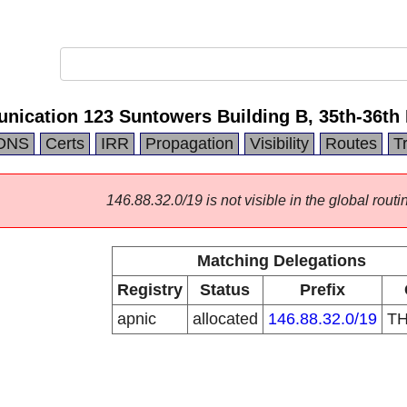
cation 123 Suntowers Building B, 35th-36th 
DNS
Certs
IRR
Propagation
Visibility
Routes
T
146.88.32.0/19 is not visible in the global routi
Matching Delegations
Registry
Status
Prefix
apnic
allocated
146.88.32.0/19
T