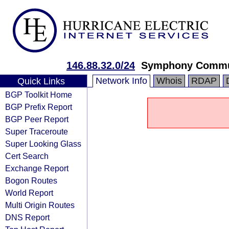
146.88.32.0/24
Symphony Communi
Network Info
Whois
RDAP
Quick Links
BGP Toolkit Home
BGP Prefix Report
BGP Peer Report
Super Traceroute
Super Looking Glass
Cert Search
Exchange Report
Bogon Routes
World Report
Multi Origin Routes
DNS Report