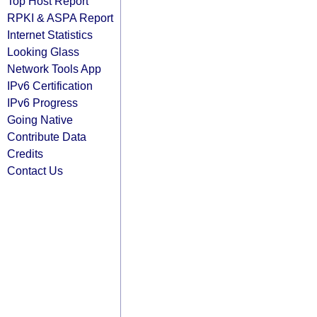
Top Host Report
RPKI & ASPA Report
Internet Statistics
Looking Glass
Network Tools App
IPv6 Certification
IPv6 Progress
Going Native
Contribute Data
Credits
Contact Us