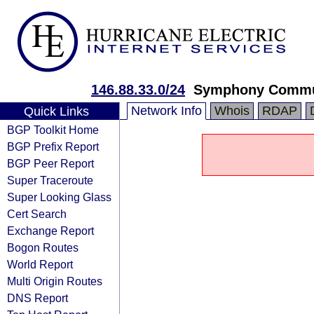
146.88.33.0/24
Symphony Communi
Network Info
Whois
RDAP
Quick Links
BGP Toolkit Home
BGP Prefix Report
BGP Peer Report
Super Traceroute
Super Looking Glass
Cert Search
Exchange Report
Bogon Routes
World Report
Multi Origin Routes
DNS Report