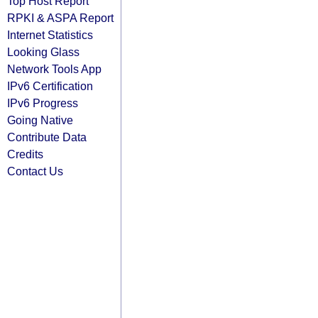
Top Host Report
RPKI & ASPA Report
Internet Statistics
Looking Glass
Network Tools App
IPv6 Certification
IPv6 Progress
Going Native
Contribute Data
Credits
Contact Us