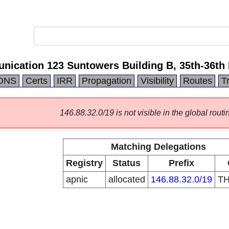
cation 123 Suntowers Building B, 35th-36th 
DNS
Certs
IRR
Propagation
Visibility
Routes
T
146.88.32.0/19 is not visible in the global routi
Matching Delegations
Registry
Status
Prefix
apnic
allocated
146.88.32.0/19
T