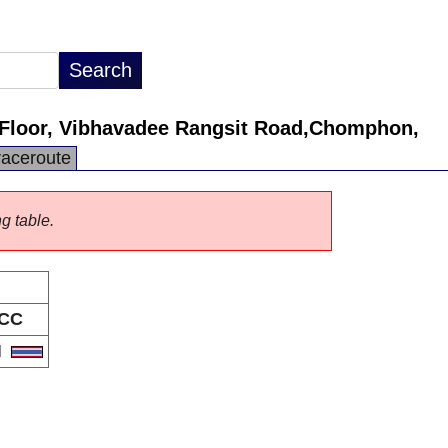
Floor, Vibhavadee Rangsit Road,Chomphon,
raceroute
ng table.
CC
H