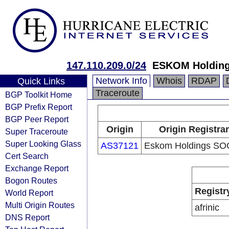
147.110.209.0/24
ESKOM Holding
Network Info
Whois
RDAP
Quick Links
Traceroute
BGP Toolkit Home
BGP Prefix Report
BGP Peer Report
Origin
Origin Registra
Super Traceroute
Super Looking Glass
AS37121
Eskom Holdings SO
Cert Search
Exchange Report
Bogon Routes
Registr
World Report
Multi Origin Routes
afrinic
DNS Report