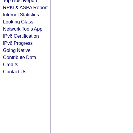
Top Host Report
RPKI & ASPA Report
Internet Statistics
Looking Glass
Network Tools App
IPv6 Certification
IPv6 Progress
Going Native
Contribute Data
Credits
Contact Us