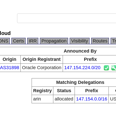
Cloud
DNS
Certs
IRR
Propagation
Visibility
Routes
T
Announced By
Origin
Origin Registrant
Prefix
AS31898
Oracle Corporation
147.154.224.0/20
Matching Delegations
Registry
Status
Prefix
arin
allocated
147.154.0.0/16
U