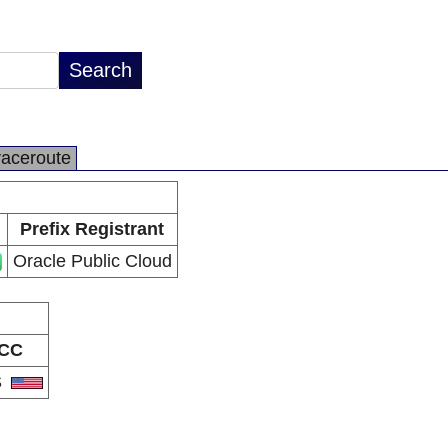
raceroute
Prefix Registrant
Oracle Public Cloud
CC
S