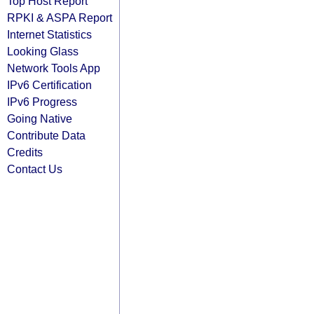
Top Host Report
RPKI & ASPA Report
Internet Statistics
Looking Glass
Network Tools App
IPv6 Certification
IPv6 Progress
Going Native
Contribute Data
Credits
Contact Us