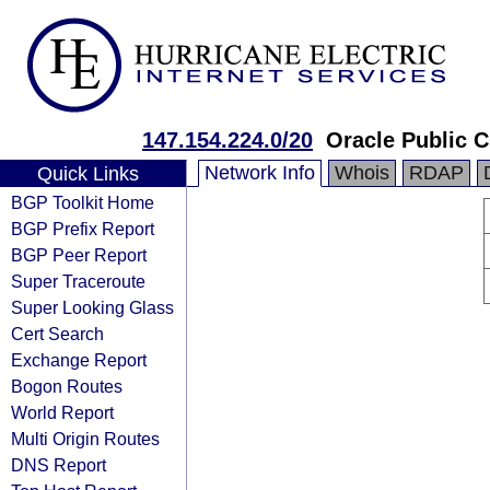
147.154.224.0/20
Oracle Public 
Network Info
Whois
RDAP
Quick Links
BGP Toolkit Home
BGP Prefix Report
BGP Peer Report
Super Traceroute
Super Looking Glass
Cert Search
Exchange Report
Bogon Routes
World Report
Multi Origin Routes
DNS Report