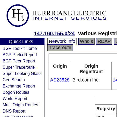
147.160.155.0/24
Various Registr
Network Info
Whois
RDAP
Quick Links
Traceroute
BGP Toolkit Home
BGP Prefix Report
BGP Peer Report
Origin
Origin
Super Traceroute
Registrant
Super Looking Glass
Cert Search
AS23528
Bird.com Inc.
1
Exchange Report
Bogon Routes
World Report
Multi Origin Routes
Registry
DNS Report