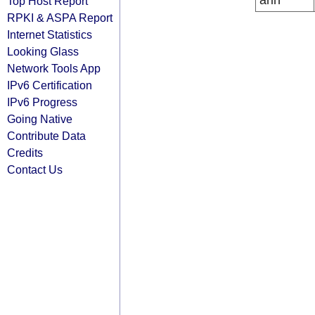
arin
Top Host Report
RPKI & ASPA Report
Internet Statistics
Looking Glass
Network Tools App
IPv6 Certification
IPv6 Progress
Going Native
Contribute Data
Credits
Contact Us