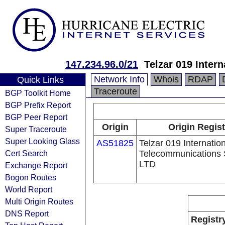
147.234.96.0/21
Telzar 019 Inter
Network Info
Whois
RDAP
Quick Links
Traceroute
BGP Toolkit Home
BGP Prefix Report
BGP Peer Report
Origin
Origin Regist
Super Traceroute
Super Looking Glass
AS51825
Telzar 019 Internatio
Cert Search
Telecommunications 
LTD
Exchange Report
Bogon Routes
World Report
Multi Origin Routes
DNS Report
Registr