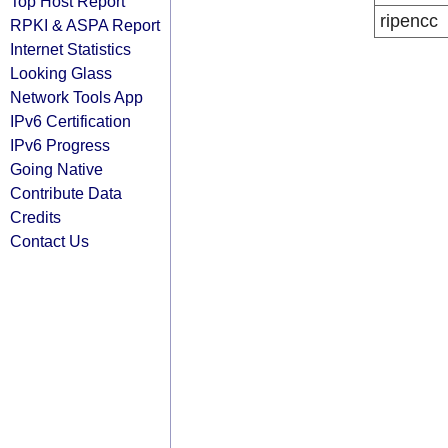
Top Host Report
ripencc
RPKI & ASPA Report
Internet Statistics
Looking Glass
Network Tools App
IPv6 Certification
IPv6 Progress
Going Native
Contribute Data
Credits
Contact Us