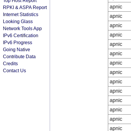
Top Host Report
apnic
RPKI & ASPA Report
Internet Statistics
apnic
Looking Glass
apnic
Network Tools App
apnic
IPv6 Certification
IPv6 Progress
apnic
Going Native
apnic
Contribute Data
apnic
Credits
Contact Us
apnic
apnic
apnic
apnic
apnic
apnic
apnic