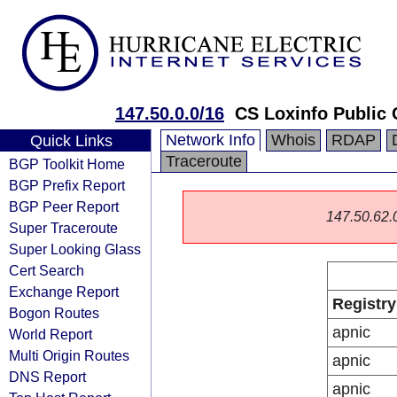
147.50.0.0/16
CS Loxinfo Public
Network Info
Whois
RDAP
Quick Links
Traceroute
BGP Toolkit Home
BGP Prefix Report
BGP Peer Report
147.50.62.0/
Super Traceroute
Super Looking Glass
Cert Search
Exchange Report
Registry
Bogon Routes
apnic
World Report
Multi Origin Routes
apnic
DNS Report
apnic