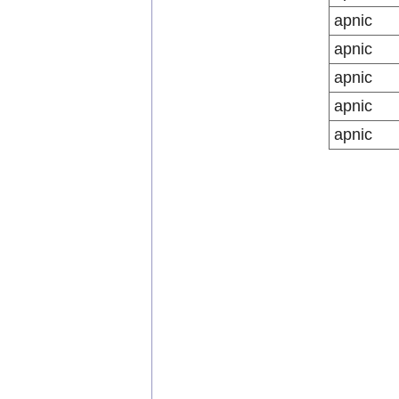
apnic
apnic
apnic
apnic
apnic