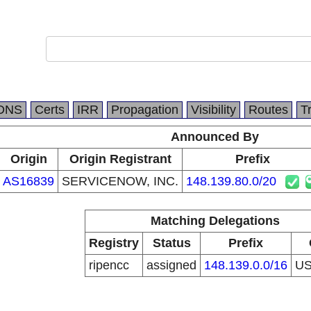
DNS
Certs
IRR
Propagation
Visibility
Routes
T
Announced By
Origin
Origin Registrant
Prefix
AS16839
SERVICENOW, INC.
148.139.80.0/20
Matching Delegations
Registry
Status
Prefix
ripencc
assigned
148.139.0.0/16
U