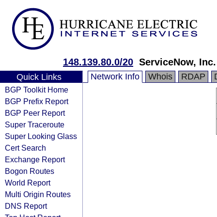
148.139.80.0/20
ServiceNow, Inc.
Network Info
Whois
RDAP
Quick Links
BGP Toolkit Home
BGP Prefix Report
BGP Peer Report
Super Traceroute
Super Looking Glass
Cert Search
Exchange Report
Bogon Routes
World Report
Multi Origin Routes
DNS Report