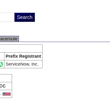
raceroute
Prefix Registrant
ServiceNow, Inc.
CC
S