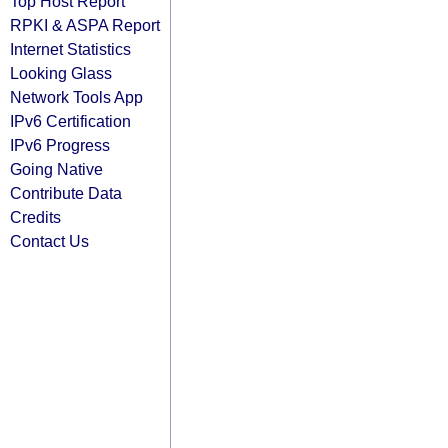
Top Host Report
RPKI & ASPA Report
Internet Statistics
Looking Glass
Network Tools App
IPv6 Certification
IPv6 Progress
Going Native
Contribute Data
Credits
Contact Us