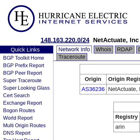
148.163.220.0/24
NetActuate, Inc
Network Info
Whois
RDAP
Quick Links
Traceroute
BGP Toolkit Home
BGP Prefix Report
BGP Peer Report
Origin
Origin Regi
Super Traceroute
Super Looking Glass
AS36236
NetActuate, 
Cert Search
Exchange Report
Bogon Routes
Registry
World Report
Multi Origin Routes
arin
DNS Report