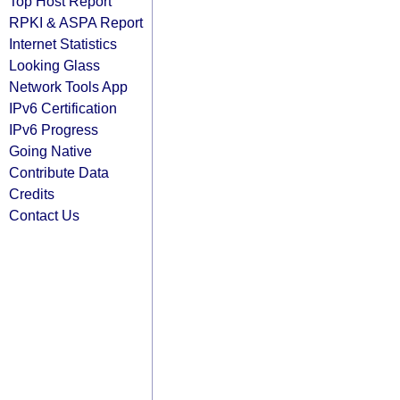
Top Host Report
RPKI & ASPA Report
Internet Statistics
Looking Glass
Network Tools App
IPv6 Certification
IPv6 Progress
Going Native
Contribute Data
Credits
Contact Us