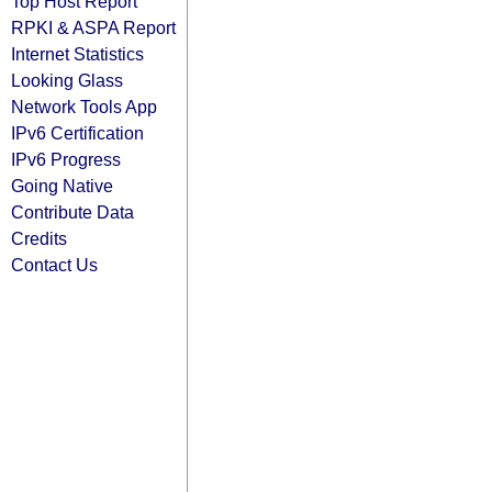
Top Host Report
RPKI & ASPA Report
Internet Statistics
Looking Glass
Network Tools App
IPv6 Certification
IPv6 Progress
Going Native
Contribute Data
Credits
Contact Us