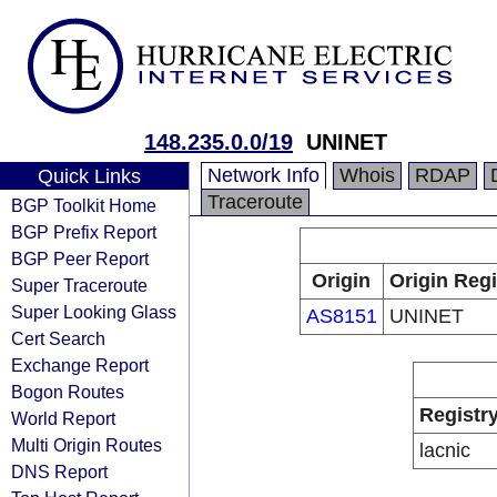
148.235.0.0/19
UNINET
Network Info
Whois
RDAP
Quick Links
Traceroute
BGP Toolkit Home
BGP Prefix Report
BGP Peer Report
Origin
Origin Regi
Super Traceroute
Super Looking Glass
AS8151
UNINET
Cert Search
Exchange Report
Bogon Routes
Registr
World Report
Multi Origin Routes
lacnic
DNS Report