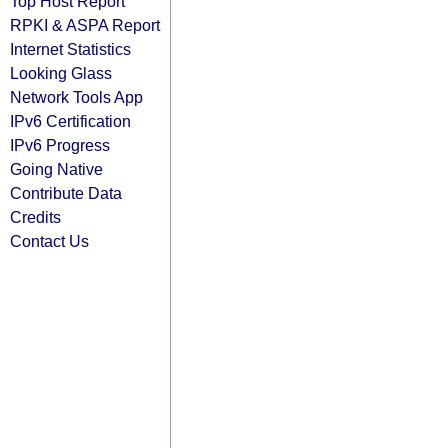
Top Host Report
RPKI & ASPA Report
Internet Statistics
Looking Glass
Network Tools App
IPv6 Certification
IPv6 Progress
Going Native
Contribute Data
Credits
Contact Us