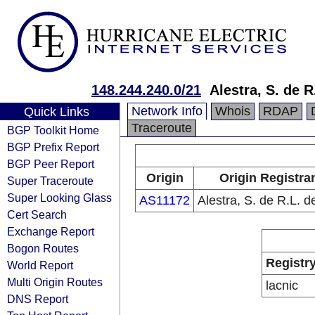
148.244.240.0/21
Alestra, S. de R
Network Info
Whois
RDAP
Quick Links
Traceroute
BGP Toolkit Home
BGP Prefix Report
BGP Peer Report
Origin
Origin Registra
Super Traceroute
Super Looking Glass
AS11172
Alestra, S. de R.L. d
Cert Search
Exchange Report
Bogon Routes
Registr
World Report
Multi Origin Routes
lacnic
DNS Report