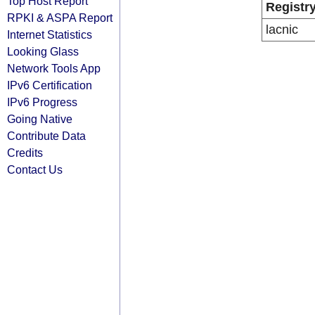
Top Host Report
Registr
RPKI & ASPA Report
lacnic
Internet Statistics
Looking Glass
Network Tools App
IPv6 Certification
IPv6 Progress
Going Native
Contribute Data
Credits
Contact Us