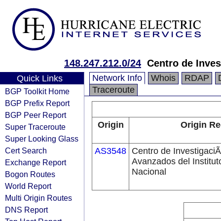
148.247.212.0/24
Centro de Inves
Network Info
Whois
RDAP
Quick Links
Traceroute
BGP Toolkit Home
BGP Prefix Report
BGP Peer Report
Origin
Origin Re
Super Traceroute
Super Looking Glass
Cert Search
AS3548
Centro de InvestigaciÃ
Avanzados del Institut
Exchange Report
Nacional
Bogon Routes
World Report
Multi Origin Routes
DNS Report