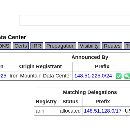
ta Center
DNS
Certs
IRR
Propagation
Visibility
Routes
T
Announced By
in
Origin Registrant
Prefix
025
Iron Mountain Data Center
148.51.225.0/24
Matching Delegations
Registry
Status
Prefix
arin
allocated
148.51.128.0/17
U