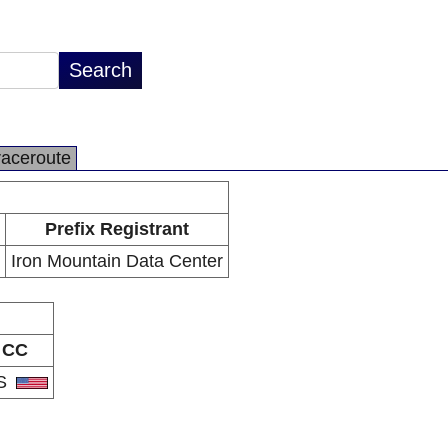
raceroute
Prefix Registrant
Iron Mountain Data Center
CC
S