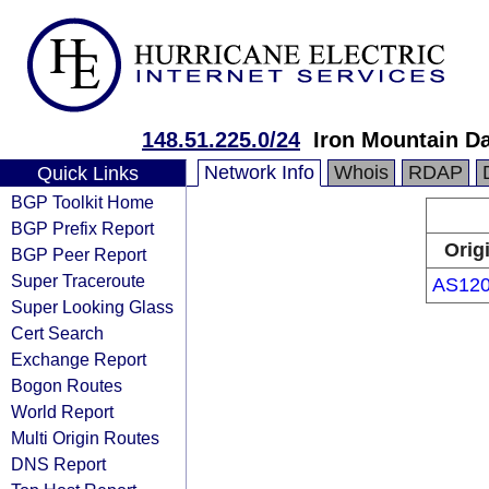
148.51.225.0/24
Iron Mountain Da
Network Info
Whois
RDAP
Quick Links
BGP Toolkit Home
BGP Prefix Report
Orig
BGP Peer Report
Super Traceroute
AS12
Super Looking Glass
Cert Search
Exchange Report
Bogon Routes
World Report
Multi Origin Routes
DNS Report