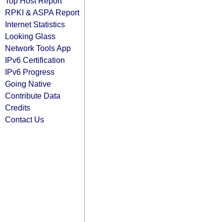
Top Host Report
RPKI & ASPA Report
Internet Statistics
Looking Glass
Network Tools App
IPv6 Certification
IPv6 Progress
Going Native
Contribute Data
Credits
Contact Us