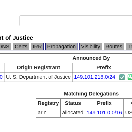
t of Justice
DNS
Certs
IRR
Propagation
Visibility
Routes
T
Announced By
Origin Registrant
Prefix
0
U. S. Department of Justice
149.101.218.0/24
Matching Delegations
Registry
Status
Prefix
arin
allocated
149.101.0.0/16
U