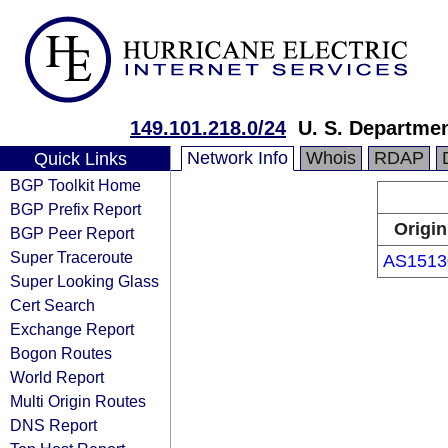
149.101.218.0/24
U. S. Departmen
Network Info
Whois
RDAP
Quick Links
BGP Toolkit Home
BGP Prefix Report
Origin
BGP Peer Report
Super Traceroute
AS1513
Super Looking Glass
Cert Search
Exchange Report
Bogon Routes
World Report
Multi Origin Routes
DNS Report