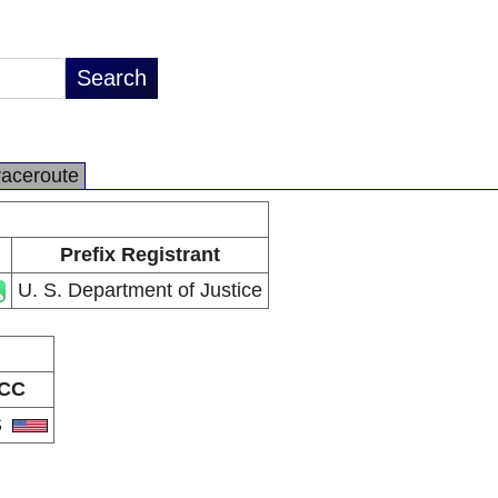
raceroute
Prefix Registrant
U. S. Department of Justice
CC
S