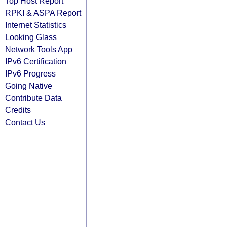
Top Host Report
RPKI & ASPA Report
Internet Statistics
Looking Glass
Network Tools App
IPv6 Certification
IPv6 Progress
Going Native
Contribute Data
Credits
Contact Us