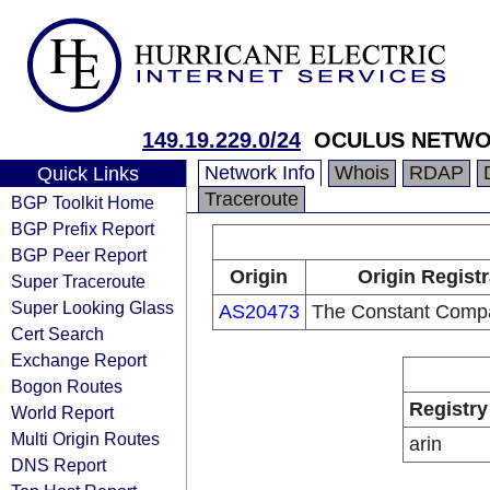
149.19.229.0/24
OCULUS NETWO
Network Info
Whois
RDAP
Quick Links
Traceroute
BGP Toolkit Home
BGP Prefix Report
BGP Peer Report
Origin
Origin Regist
Super Traceroute
Super Looking Glass
AS20473
The Constant Comp
Cert Search
Exchange Report
Bogon Routes
Registry
World Report
Multi Origin Routes
arin
DNS Report