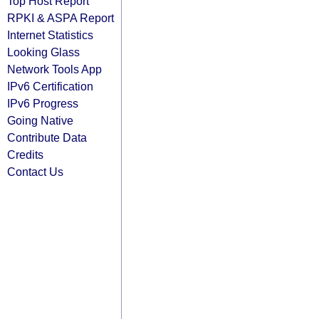
Top Host Report
RPKI & ASPA Report
Internet Statistics
Looking Glass
Network Tools App
IPv6 Certification
IPv6 Progress
Going Native
Contribute Data
Credits
Contact Us