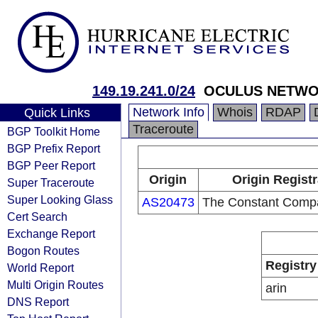
149.19.241.0/24
OCULUS NETWO
Network Info
Whois
RDAP
Quick Links
Traceroute
BGP Toolkit Home
BGP Prefix Report
BGP Peer Report
Origin
Origin Regist
Super Traceroute
Super Looking Glass
AS20473
The Constant Comp
Cert Search
Exchange Report
Bogon Routes
Registry
World Report
Multi Origin Routes
arin
DNS Report