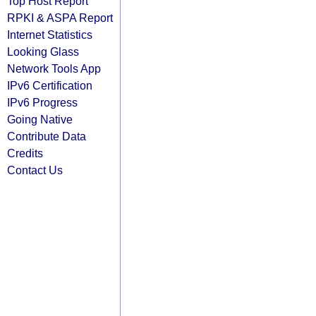
Top Host Report
RPKI & ASPA Report
Internet Statistics
Looking Glass
Network Tools App
IPv6 Certification
IPv6 Progress
Going Native
Contribute Data
Credits
Contact Us