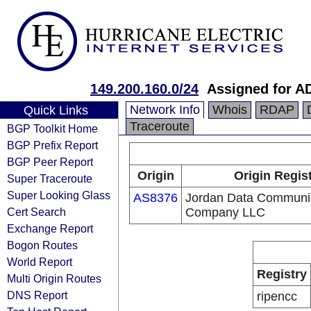
149.200.160.0/24
Assigned for A
Network Info
Whois
RDAP
Quick Links
Traceroute
BGP Toolkit Home
BGP Prefix Report
BGP Peer Report
Origin
Origin Regis
Super Traceroute
Super Looking Glass
AS8376
Jordan Data Communi
Cert Search
Company LLC
Exchange Report
Bogon Routes
World Report
Registry
Multi Origin Routes
DNS Report
ripencc