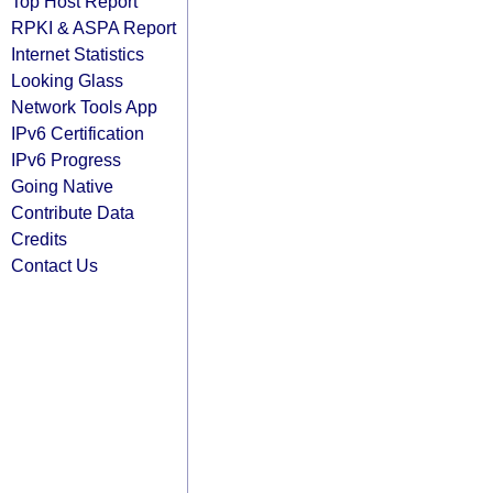
Top Host Report
RPKI & ASPA Report
Internet Statistics
Looking Glass
Network Tools App
IPv6 Certification
IPv6 Progress
Going Native
Contribute Data
Credits
Contact Us