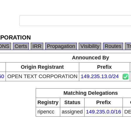
RPORATION
DNS
Certs
IRR
Propagation
Visibility
Routes
T
Announced By
Origin Registrant
Prefix
60
OPEN TEXT CORPORATION
149.235.13.0/24
Matching Delegations
Registry
Status
Prefix
ripencc
assigned
149.235.0.0/16
D