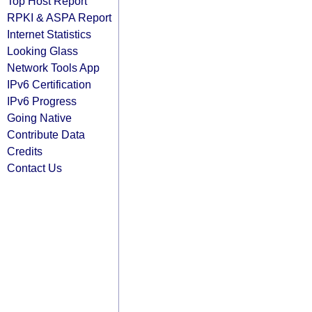
Top Host Report
RPKI & ASPA Report
Internet Statistics
Looking Glass
Network Tools App
IPv6 Certification
IPv6 Progress
Going Native
Contribute Data
Credits
Contact Us