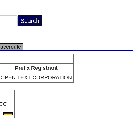
raceroute
Prefix Registrant
OPEN TEXT CORPORATION
CC
E