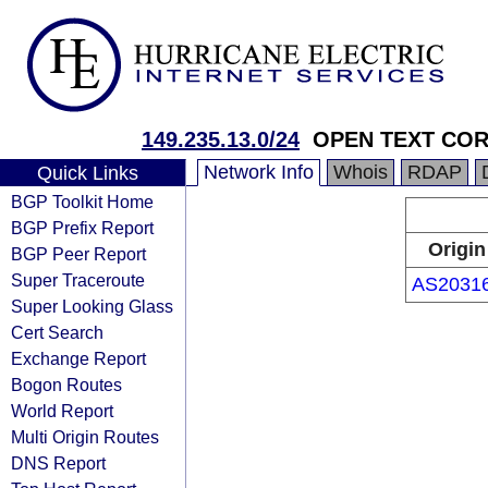
149.235.13.0/24
OPEN TEXT CO
Network Info
Whois
RDAP
Quick Links
BGP Toolkit Home
BGP Prefix Report
Origin
BGP Peer Report
Super Traceroute
AS2031
Super Looking Glass
Cert Search
Exchange Report
Bogon Routes
World Report
Multi Origin Routes
DNS Report