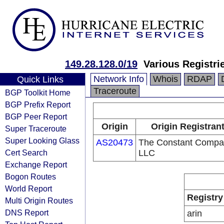
149.28.128.0/19
Various Registri
Network Info
Whois
RDAP
Quick Links
Traceroute
BGP Toolkit Home
BGP Prefix Report
BGP Peer Report
Origin
Origin Registran
Super Traceroute
Super Looking Glass
AS20473
The Constant Compa
Cert Search
LLC
Exchange Report
Bogon Routes
World Report
Registry
Multi Origin Routes
DNS Report
arin