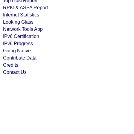
Top Host Report
RPKI & ASPA Report
Internet Statistics
Looking Glass
Network Tools App
IPv6 Certification
IPv6 Progress
Going Native
Contribute Data
Credits
Contact Us