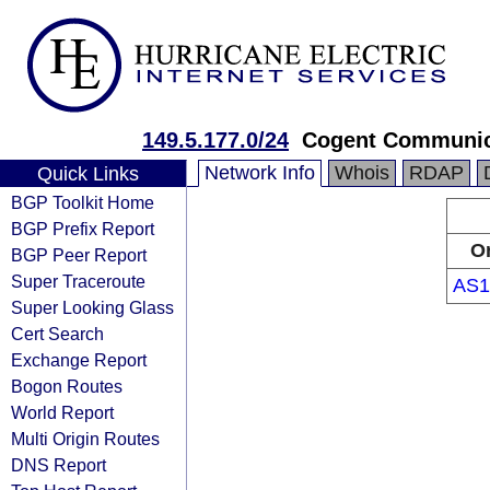
149.5.177.0/24
Cogent Communic
Network Info
Whois
RDAP
Quick Links
BGP Toolkit Home
BGP Prefix Report
Or
BGP Peer Report
Super Traceroute
AS1
Super Looking Glass
Cert Search
Exchange Report
Bogon Routes
World Report
Multi Origin Routes
DNS Report