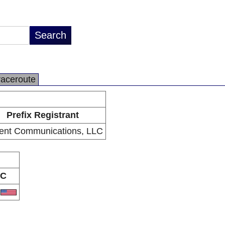
raceroute
Prefix Registrant
ent Communications, LLC
C