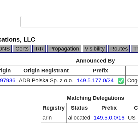
ations, LLC
DNS
Certs
IRR
Propagation
Visibility
Routes
T
Announced By
igin
Origin Registrant
Prefix
97936
ADB Polska Sp. z o.o.
149.5.177.0/24
Cog
Matching Delegations
Registry
Status
Prefix
C
arin
allocated
149.5.0.0/16
US