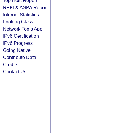
Top Host Report
RPKI & ASPA Report
Internet Statistics
Looking Glass
Network Tools App
IPv6 Certification
IPv6 Progress
Going Native
Contribute Data
Credits
Contact Us