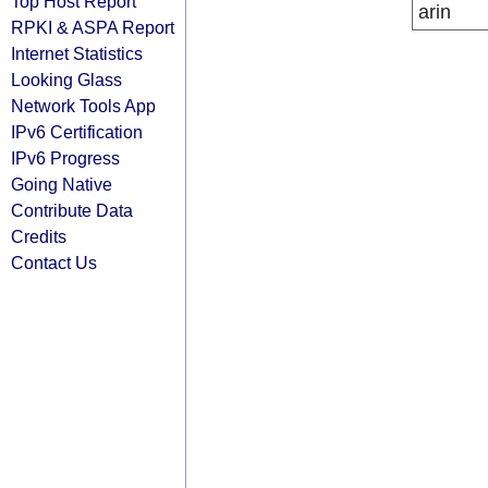
Top Host Report
arin
RPKI & ASPA Report
Internet Statistics
Looking Glass
Network Tools App
IPv6 Certification
IPv6 Progress
Going Native
Contribute Data
Credits
Contact Us