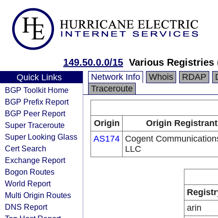
149.50.0.0/15
Various Registries
Network Info
Whois
RDAP
Quick Links
Traceroute
BGP Toolkit Home
BGP Prefix Report
BGP Peer Report
Origin
Origin Registrant
Super Traceroute
Super Looking Glass
AS174
Cogent Communication
Cert Search
LLC
Exchange Report
Bogon Routes
World Report
Registr
Multi Origin Routes
DNS Report
arin