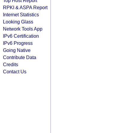
Top Host Report
RPKI & ASPA Report
Internet Statistics
Looking Glass
Network Tools App
IPv6 Certification
IPv6 Progress
Going Native
Contribute Data
Credits
Contact Us