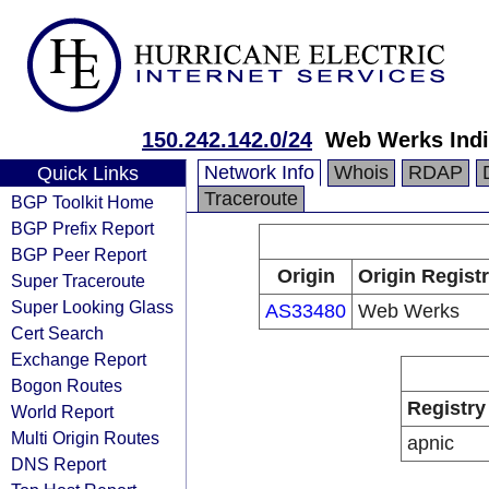
150.242.142.0/24
Web Werks India
Network Info
Whois
RDAP
Quick Links
Traceroute
BGP Toolkit Home
BGP Prefix Report
BGP Peer Report
Origin
Origin Regist
Super Traceroute
Super Looking Glass
AS33480
Web Werks
Cert Search
Exchange Report
Bogon Routes
Registry
World Report
Multi Origin Routes
apnic
DNS Report