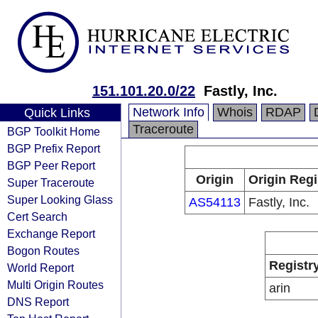
151.101.20.0/22
Fastly, Inc.
Network Info
Whois
RDAP
Quick Links
Traceroute
BGP Toolkit Home
BGP Prefix Report
BGP Peer Report
Origin
Origin Regi
Super Traceroute
Super Looking Glass
AS54113
Fastly, Inc.
Cert Search
Exchange Report
Bogon Routes
Registr
World Report
Multi Origin Routes
arin
DNS Report