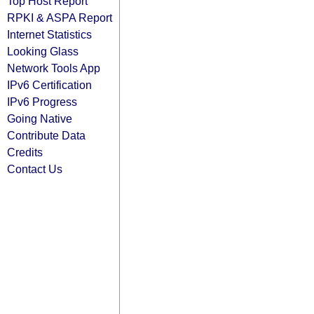
Top Host Report
RPKI & ASPA Report
Internet Statistics
Looking Glass
Network Tools App
IPv6 Certification
IPv6 Progress
Going Native
Contribute Data
Credits
Contact Us