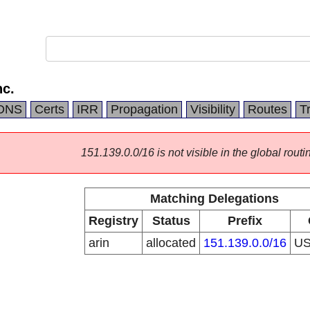
c.
DNS
Certs
IRR
Propagation
Visibility
Routes
T
151.139.0.0/16 is not visible in the global routi
Matching Delegations
Registry
Status
Prefix
arin
allocated
151.139.0.0/16
U