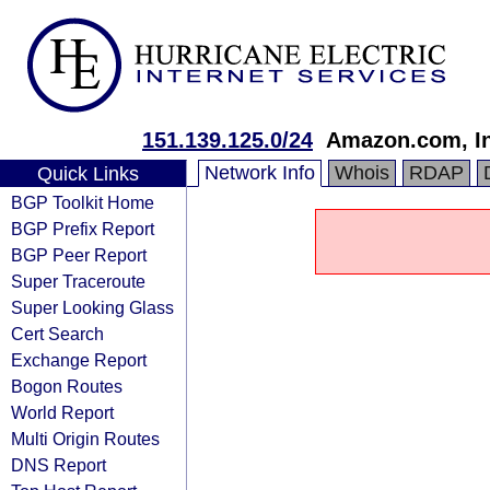
151.139.125.0/24
Amazon.com, In
Network Info
Whois
RDAP
Quick Links
BGP Toolkit Home
BGP Prefix Report
BGP Peer Report
Super Traceroute
Super Looking Glass
Cert Search
Exchange Report
Bogon Routes
World Report
Multi Origin Routes
DNS Report