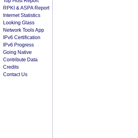
Top Host Report
RPKI & ASPA Report
Internet Statistics
Looking Glass
Network Tools App
IPv6 Certification
IPv6 Progress
Going Native
Contribute Data
Credits
Contact Us