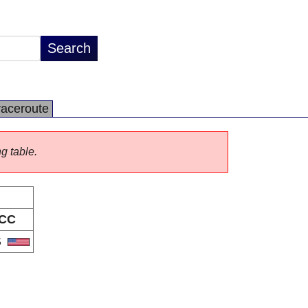
raceroute
ng table.
CC
S