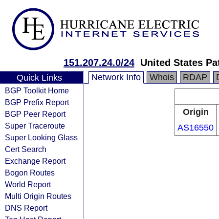
151.207.24.0/24
United States Pa
Network Info
Whois
RDAP
Quick Links
BGP Toolkit Home
BGP Prefix Report
Origin
BGP Peer Report
Super Traceroute
AS16550
Super Looking Glass
Cert Search
Exchange Report
Bogon Routes
World Report
Multi Origin Routes
DNS Report