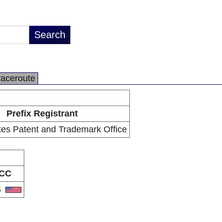
raceroute
Prefix Registrant
tes Patent and Trademark Office
CC
S