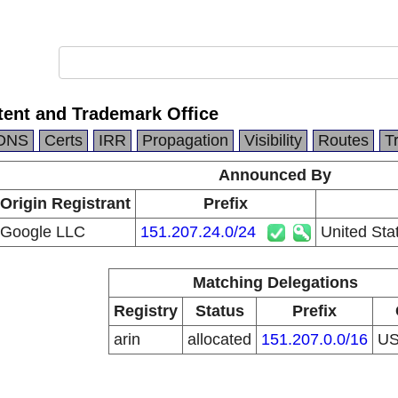
tent and Trademark Office
DNS
Certs
IRR
Propagation
Visibility
Routes
T
Announced By
Origin Registrant
Prefix
Google LLC
151.207.24.0/24
United Sta
Matching Delegations
Registry
Status
Prefix
arin
allocated
151.207.0.0/16
U