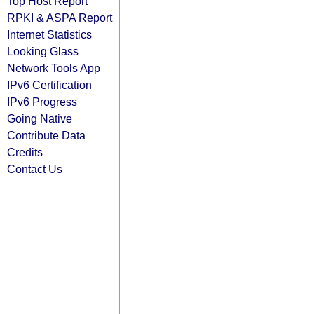
Top Host Report
RPKI & ASPA Report
Internet Statistics
Looking Glass
Network Tools App
IPv6 Certification
IPv6 Progress
Going Native
Contribute Data
Credits
Contact Us