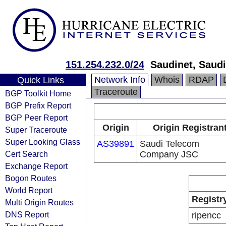
151.254.232.0/24
Saudinet, Saud
Network Info
Whois
RDAP
Quick Links
Traceroute
BGP Toolkit Home
BGP Prefix Report
BGP Peer Report
Origin
Origin Registran
Super Traceroute
Super Looking Glass
AS39891
Saudi Telecom
Cert Search
Company JSC
Exchange Report
Bogon Routes
World Report
Registr
Multi Origin Routes
DNS Report
ripencc