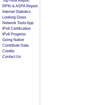
Top Host Report
RPKI & ASPA Report
Internet Statistics
Looking Glass
Network Tools App
IPv6 Certification
IPv6 Progress
Going Native
Contribute Data
Credits
Contact Us