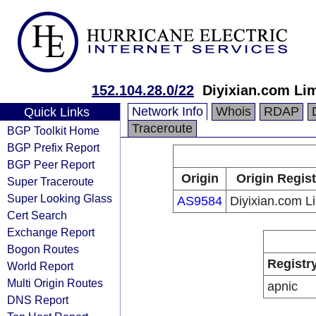
152.104.28.0/22
Diyixian.com Li
Network Info
Whois
RDAP
Quick Links
Traceroute
BGP Toolkit Home
BGP Prefix Report
BGP Peer Report
Origin
Origin Regist
Super Traceroute
Super Looking Glass
AS9584
Diyixian.com L
Cert Search
Exchange Report
Bogon Routes
Registr
World Report
Multi Origin Routes
apnic
DNS Report