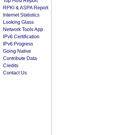
Top Host Report
RPKI & ASPA Report
Internet Statistics
Looking Glass
Network Tools App
IPv6 Certification
IPv6 Progress
Going Native
Contribute Data
Credits
Contact Us