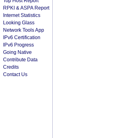
Top Host Report
RPKI & ASPA Report
Internet Statistics
Looking Glass
Network Tools App
IPv6 Certification
IPv6 Progress
Going Native
Contribute Data
Credits
Contact Us