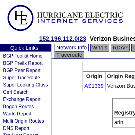
152.196.112.0/23
Verizon Busine
Network Info
Whois
RDAP
Quick Links
Traceroute
BGP Toolkit Home
BGP Prefix Report
BGP Peer Report
Origin
Origin Reg
Super Traceroute
Super Looking Glass
AS1339
Verizon Bu
Cert Search
Exchange Report
Bogon Routes
Registr
World Report
Multi Origin Routes
arin
DNS Report