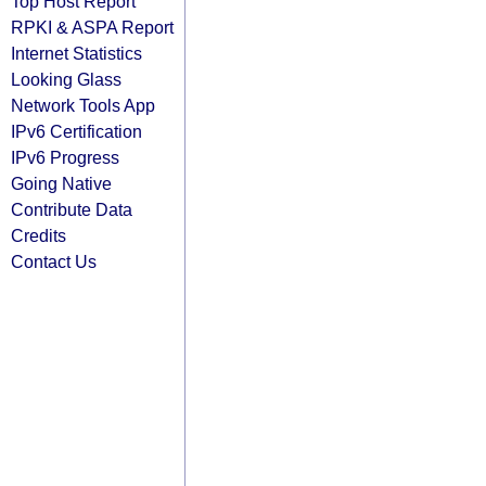
Top Host Report
RPKI & ASPA Report
Internet Statistics
Looking Glass
Network Tools App
IPv6 Certification
IPv6 Progress
Going Native
Contribute Data
Credits
Contact Us