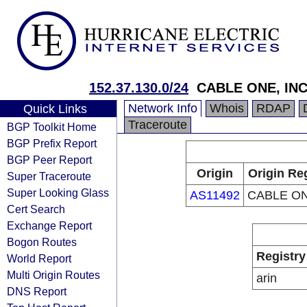
152.37.130.0/24
CABLE ONE, INC
Network Info
Whois
RDAP
Quick Links
Traceroute
BGP Toolkit Home
BGP Prefix Report
BGP Peer Report
Origin
Origin Re
Super Traceroute
Super Looking Glass
AS11492
CABLE ON
Cert Search
Exchange Report
Bogon Routes
Registry
World Report
Multi Origin Routes
arin
DNS Report