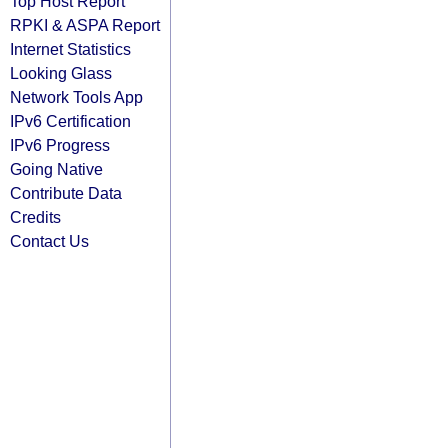
Top Host Report
RPKI & ASPA Report
Internet Statistics
Looking Glass
Network Tools App
IPv6 Certification
IPv6 Progress
Going Native
Contribute Data
Credits
Contact Us