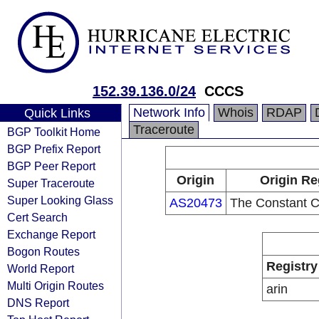
152.39.136.0/24
CCCS
Network Info
Whois
RDAP
Quick Links
Traceroute
BGP Toolkit Home
BGP Prefix Report
BGP Peer Report
Origin
Origin Re
Super Traceroute
Super Looking Glass
AS20473
The Constant 
Cert Search
Exchange Report
Bogon Routes
Registry
World Report
Multi Origin Routes
arin
DNS Report