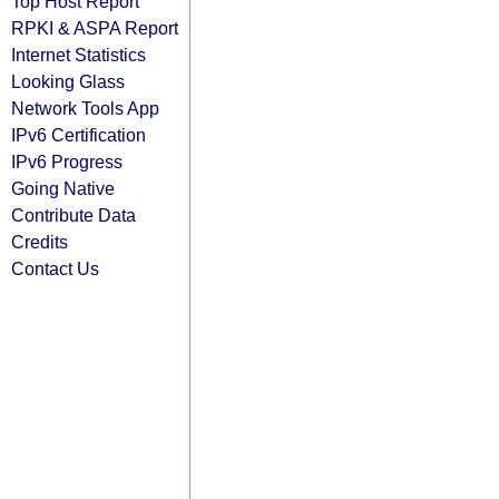
Top Host Report
RPKI & ASPA Report
Internet Statistics
Looking Glass
Network Tools App
IPv6 Certification
IPv6 Progress
Going Native
Contribute Data
Credits
Contact Us