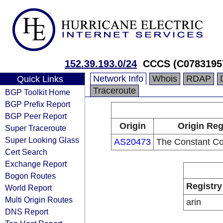
152.39.193.0/24
CCCS (C0783195
Network Info
Whois
RDAP
Quick Links
Traceroute
BGP Toolkit Home
BGP Prefix Report
BGP Peer Report
Origin
Origin Reg
Super Traceroute
Super Looking Glass
AS20473
The Constant C
Cert Search
Exchange Report
Bogon Routes
Registry
World Report
Multi Origin Routes
arin
DNS Report