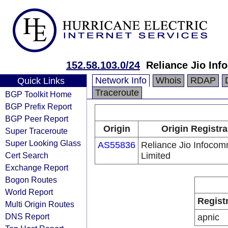
152.58.103.0/24
Reliance Jio In
Network Info
Whois
RDAP
Quick Links
Traceroute
BGP Toolkit Home
BGP Prefix Report
BGP Peer Report
Origin
Origin Registra
Super Traceroute
Super Looking Glass
AS55836
Reliance Jio Infoco
Cert Search
Limited
Exchange Report
Bogon Routes
World Report
Regist
Multi Origin Routes
DNS Report
apnic