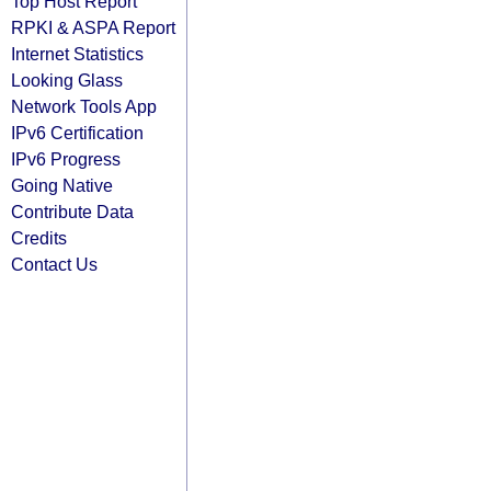
Top Host Report
RPKI & ASPA Report
Internet Statistics
Looking Glass
Network Tools App
IPv6 Certification
IPv6 Progress
Going Native
Contribute Data
Credits
Contact Us