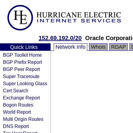
152.69.192.0/20
Oracle Corporat
Network Info
Whois
RDAP
Quick Links
BGP Toolkit Home
BGP Prefix Report
BGP Peer Report
Super Traceroute
Super Looking Glass
Cert Search
Exchange Report
Bogon Routes
World Report
Multi Origin Routes
DNS Report