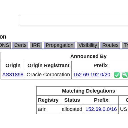
ion
DNS
Certs
IRR
Propagation
Visibility
Routes
T
Announced By
Origin
Origin Registrant
Prefix
AS31898
Oracle Corporation
152.69.192.0/20
Matching Delegations
Registry
Status
Prefix
arin
allocated
152.69.0.0/16
U