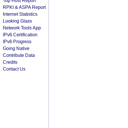
Top Host Report
RPKI & ASPA Report
Internet Statistics
Looking Glass
Network Tools App
IPv6 Certification
IPv6 Progress
Going Native
Contribute Data
Credits
Contact Us