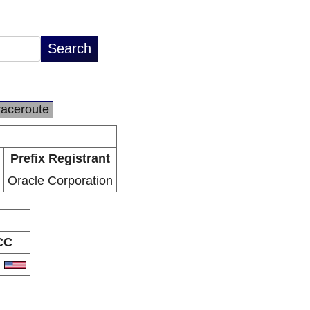
raceroute
Prefix Registrant
Oracle Corporation
CC
S