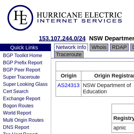
153.107.244.0/24
NSW Departmen
Network Info
Whois
RDAP
Quick Links
Traceroute
BGP Toolkit Home
BGP Prefix Report
BGP Peer Report
Origin
Origin Registra
Super Traceroute
Super Looking Glass
AS24313
NSW Department of
Cert Search
Education
Exchange Report
Bogon Routes
World Report
Registr
Multi Origin Routes
DNS Report
apnic