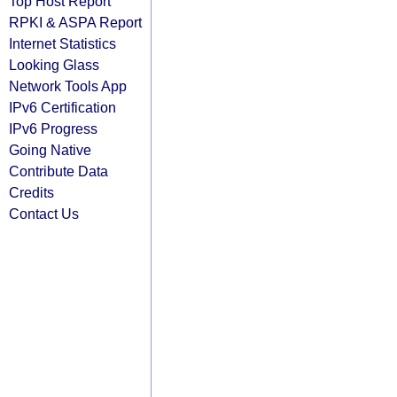
Top Host Report
RPKI & ASPA Report
Internet Statistics
Looking Glass
Network Tools App
IPv6 Certification
IPv6 Progress
Going Native
Contribute Data
Credits
Contact Us