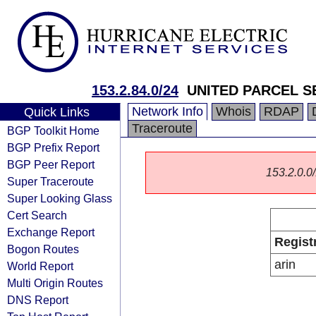
153.2.84.0/24
UNITED PARCEL SE
Network Info
Whois
RDAP
Quick Links
Traceroute
BGP Toolkit Home
BGP Prefix Report
BGP Peer Report
153.2.0.0/
Super Traceroute
Super Looking Glass
Cert Search
Exchange Report
Regist
Bogon Routes
arin
World Report
Multi Origin Routes
DNS Report