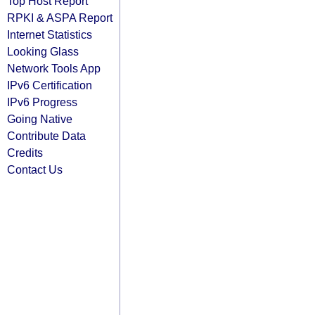
Top Host Report
RPKI & ASPA Report
Internet Statistics
Looking Glass
Network Tools App
IPv6 Certification
IPv6 Progress
Going Native
Contribute Data
Credits
Contact Us