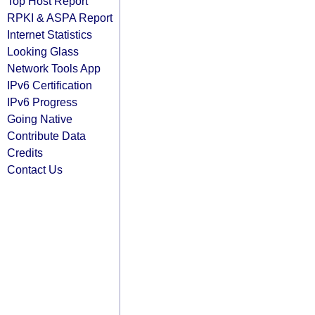
Top Host Report
RPKI & ASPA Report
Internet Statistics
Looking Glass
Network Tools App
IPv6 Certification
IPv6 Progress
Going Native
Contribute Data
Credits
Contact Us