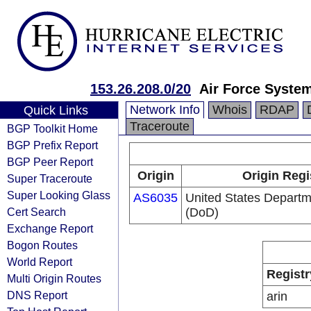
153.26.208.0/20
Air Force Syste
Network Info
Whois
RDAP
Quick Links
Traceroute
BGP Toolkit Home
BGP Prefix Report
BGP Peer Report
Origin
Origin Regi
Super Traceroute
Super Looking Glass
AS6035
United States Departm
Cert Search
(DoD)
Exchange Report
Bogon Routes
World Report
Registr
Multi Origin Routes
DNS Report
arin