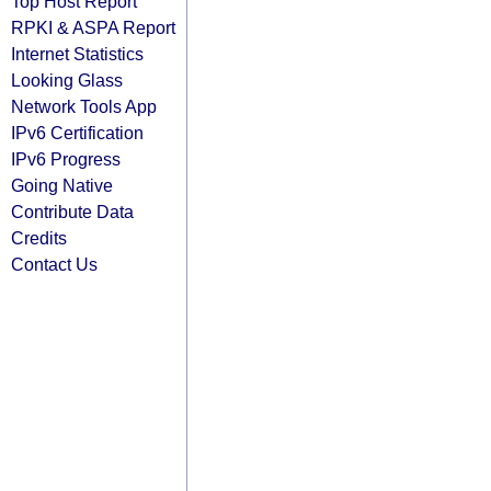
Top Host Report
RPKI & ASPA Report
Internet Statistics
Looking Glass
Network Tools App
IPv6 Certification
IPv6 Progress
Going Native
Contribute Data
Credits
Contact Us