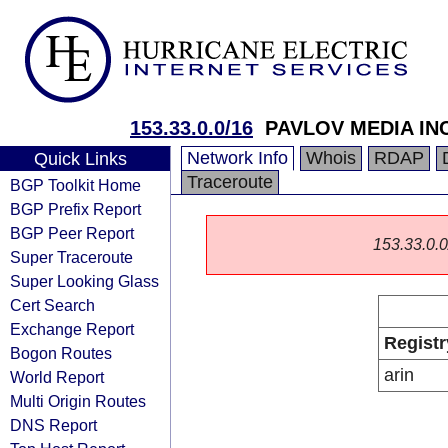
153.33.0.0/16
PAVLOV MEDIA IN
Network Info
Whois
RDAP
Quick Links
Traceroute
BGP Toolkit Home
BGP Prefix Report
BGP Peer Report
153.33.0.0/
Super Traceroute
Super Looking Glass
Cert Search
Exchange Report
Registr
Bogon Routes
arin
World Report
Multi Origin Routes
DNS Report