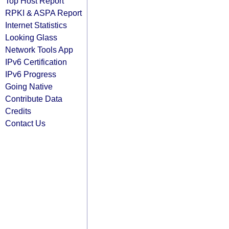
Top Host Report
RPKI & ASPA Report
Internet Statistics
Looking Glass
Network Tools App
IPv6 Certification
IPv6 Progress
Going Native
Contribute Data
Credits
Contact Us