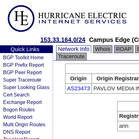
153.33.164.0/24
Campus Edge (C
Network Info
Whois
RDAP
Quick Links
Traceroute
BGP Toolkit Home
BGP Prefix Report
BGP Peer Report
Origin
Origin Registra
Super Traceroute
Super Looking Glass
AS23473
PAVLOV MEDIA I
Cert Search
Exchange Report
Bogon Routes
Registr
World Report
Multi Origin Routes
arin
DNS Report