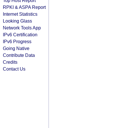
Top Host Report
RPKI & ASPA Report
Internet Statistics
Looking Glass
Network Tools App
IPv6 Certification
IPv6 Progress
Going Native
Contribute Data
Credits
Contact Us