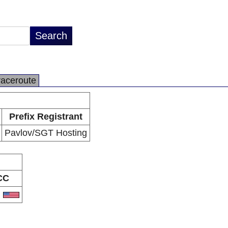
raceroute
Prefix Registrant
Pavlov/SGT Hosting
CC
S