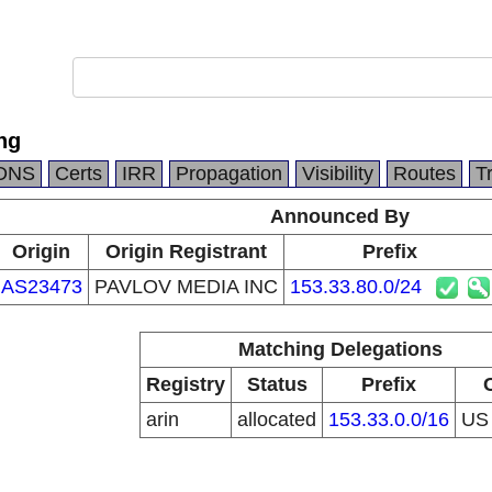
ng
DNS
Certs
IRR
Propagation
Visibility
Routes
T
Announced By
Origin
Origin Registrant
Prefix
AS23473
PAVLOV MEDIA INC
153.33.80.0/24
Matching Delegations
Registry
Status
Prefix
arin
allocated
153.33.0.0/16
U