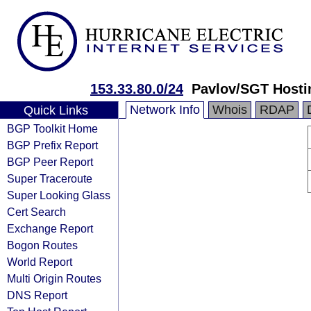
153.33.80.0/24
Pavlov/SGT Hosti
Network Info
Whois
RDAP
Quick Links
BGP Toolkit Home
BGP Prefix Report
BGP Peer Report
Super Traceroute
Super Looking Glass
Cert Search
Exchange Report
Bogon Routes
World Report
Multi Origin Routes
DNS Report