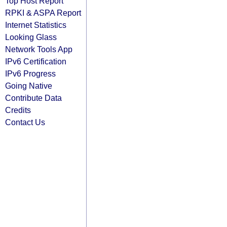
Top Host Report
RPKI & ASPA Report
Internet Statistics
Looking Glass
Network Tools App
IPv6 Certification
IPv6 Progress
Going Native
Contribute Data
Credits
Contact Us