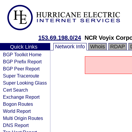
153.69.198.0/24
NCR Voyix Corpo
Network Info
Whois
RDAP
Quick Links
BGP Toolkit Home
BGP Prefix Report
BGP Peer Report
Super Traceroute
Super Looking Glass
Cert Search
Exchange Report
Bogon Routes
World Report
Multi Origin Routes
DNS Report