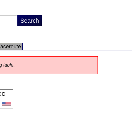
raceroute
g table.
CC
S