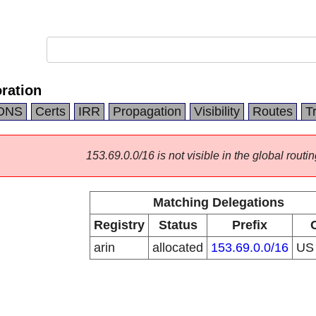
ration
DNS
Certs
IRR
Propagation
Visibility
Routes
T
153.69.0.0/16 is not visible in the global routin
Matching Delegations
Registry
Status
Prefix
arin
allocated
153.69.0.0/16
U