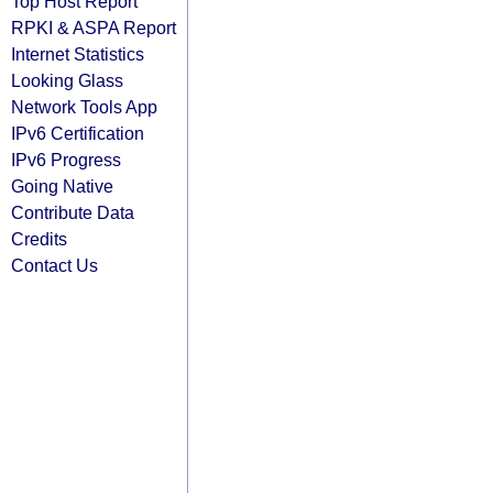
Top Host Report
RPKI & ASPA Report
Internet Statistics
Looking Glass
Network Tools App
IPv6 Certification
IPv6 Progress
Going Native
Contribute Data
Credits
Contact Us