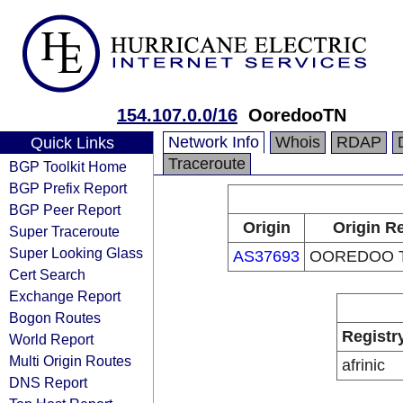
154.107.0.0/16
OoredooTN
Network Info
Whois
RDAP
Quick Links
Traceroute
BGP Toolkit Home
BGP Prefix Report
BGP Peer Report
Origin
Origin Re
Super Traceroute
Super Looking Glass
AS37693
OOREDOO T
Cert Search
Exchange Report
Bogon Routes
Registr
World Report
Multi Origin Routes
afrinic
DNS Report