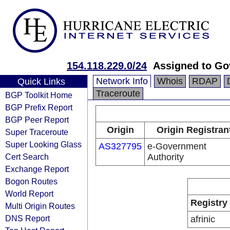
154.118.229.0/24
Assigned to G
Network Info
Whois
RDAP
Quick Links
Traceroute
BGP Toolkit Home
BGP Prefix Report
BGP Peer Report
Origin
Origin Registran
Super Traceroute
Super Looking Glass
AS327795
e-Government
Cert Search
Authority
Exchange Report
Bogon Routes
World Report
Registry
Multi Origin Routes
DNS Report
afrinic