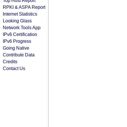
Top Host Report
RPKI & ASPA Report
Internet Statistics
Looking Glass
Network Tools App
IPv6 Certification
IPv6 Progress
Going Native
Contribute Data
Credits
Contact Us