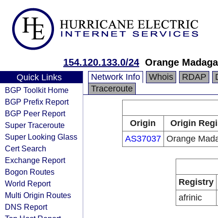
154.120.133.0/24
Orange Madaga
Network Info
Whois
RDAP
Quick Links
Traceroute
BGP Toolkit Home
BGP Prefix Report
BGP Peer Report
Origin
Origin Regi
Super Traceroute
Super Looking Glass
AS37037
Orange Mada
Cert Search
Exchange Report
Bogon Routes
Registry
World Report
Multi Origin Routes
afrinic
DNS Report