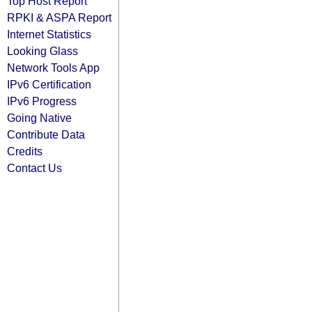
Top Host Report
RPKI & ASPA Report
Internet Statistics
Looking Glass
Network Tools App
IPv6 Certification
IPv6 Progress
Going Native
Contribute Data
Credits
Contact Us