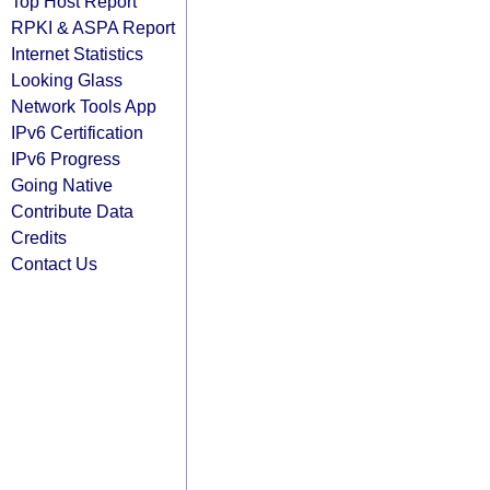
Top Host Report
RPKI & ASPA Report
Internet Statistics
Looking Glass
Network Tools App
IPv6 Certification
IPv6 Progress
Going Native
Contribute Data
Credits
Contact Us