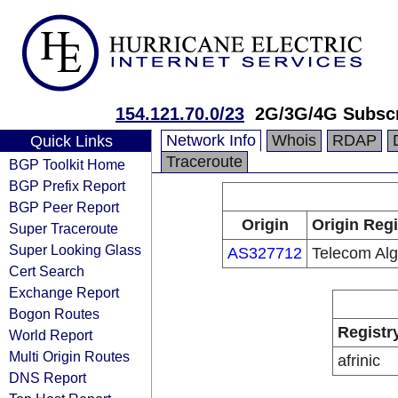
154.121.70.0/23
2G/3G/4G Subscr
Network Info
Whois
RDAP
Quick Links
Traceroute
BGP Toolkit Home
BGP Prefix Report
BGP Peer Report
Origin
Origin Regi
Super Traceroute
Super Looking Glass
AS327712
Telecom Alg
Cert Search
Exchange Report
Bogon Routes
Registr
World Report
Multi Origin Routes
afrinic
DNS Report