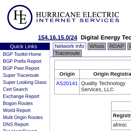
154.16.15.0/24
Digital Energy Te
Network Info
Whois
RDAP
Quick Links
Traceroute
BGP Toolkit Home
BGP Prefix Report
BGP Peer Report
Origin
Origin Registr
Super Traceroute
Super Looking Glass
AS20141
Quality Technology
Cert Search
Services, LLC
Exchange Report
Bogon Routes
World Report
Regist
Multi Origin Routes
DNS Report
afrinic