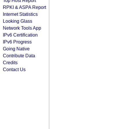
Top Host Report
RPKI & ASPA Report
Internet Statistics
Looking Glass
Network Tools App
IPv6 Certification
IPv6 Progress
Going Native
Contribute Data
Credits
Contact Us