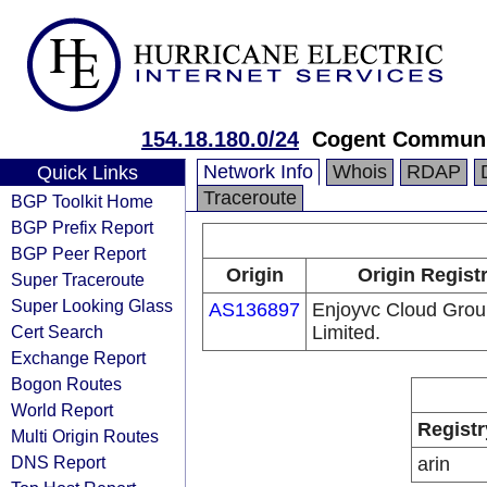
154.18.180.0/24
Cogent Communi
Network Info
Whois
RDAP
Quick Links
Traceroute
BGP Toolkit Home
BGP Prefix Report
BGP Peer Report
Origin
Origin Regist
Super Traceroute
Super Looking Glass
AS136897
Enjoyvc Cloud Gro
Cert Search
Limited.
Exchange Report
Bogon Routes
World Report
Registr
Multi Origin Routes
DNS Report
arin