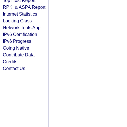
Top Host Report
RPKI & ASPA Report
Internet Statistics
Looking Glass
Network Tools App
IPv6 Certification
IPv6 Progress
Going Native
Contribute Data
Credits
Contact Us