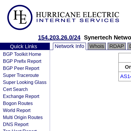
154.203.26.0/24
Synertech Netwo
Network Info
Whois
RDAP
Quick Links
BGP Toolkit Home
BGP Prefix Report
Or
BGP Peer Report
Super Traceroute
AS1
Super Looking Glass
Cert Search
Exchange Report
Bogon Routes
World Report
Multi Origin Routes
DNS Report