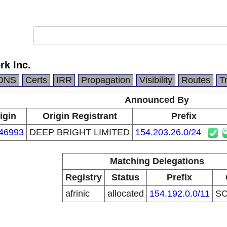
rk Inc.
DNS
Certs
IRR
Propagation
Visibility
Routes
T
Announced By
igin
Origin Registrant
Prefix
46993
DEEP BRIGHT LIMITED
154.203.26.0/24
Matching Delegations
Registry
Status
Prefix
afrinic
allocated
154.192.0.0/11
S