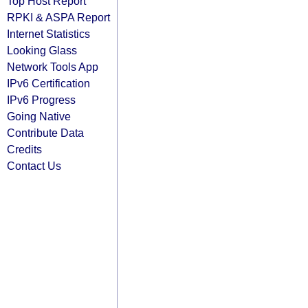
Top Host Report
RPKI & ASPA Report
Internet Statistics
Looking Glass
Network Tools App
IPv6 Certification
IPv6 Progress
Going Native
Contribute Data
Credits
Contact Us