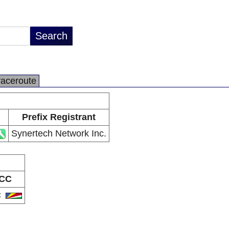
raceroute
Prefix Registrant
Synertech Network Inc.
CC
C