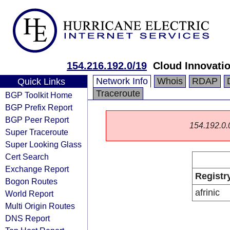
154.216.192.0/19
Cloud Innovatio
Network Info
Whois
RDAP
Quick Links
Traceroute
BGP Toolkit Home
BGP Prefix Report
BGP Peer Report
154.192.0.0/
Super Traceroute
Super Looking Glass
Cert Search
Exchange Report
Registr
Bogon Routes
afrinic
World Report
Multi Origin Routes
DNS Report