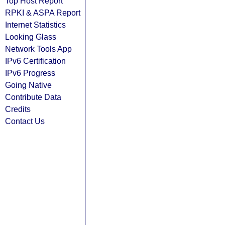
Top Host Report
RPKI & ASPA Report
Internet Statistics
Looking Glass
Network Tools App
IPv6 Certification
IPv6 Progress
Going Native
Contribute Data
Credits
Contact Us